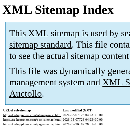
XML Sitemap Index
This XML sitemap is used by se
sitemap standard
. This file cont
to see the actual sitemap content
This file was dynamically gener
management system and
XML Si
Auctollo
.
URL of sub-sitemap
Last modified (GMT)
https://fx-happiness.com/sitemap-misc.html
2026-08-07T23:04:23+00:00
https://fx-happiness.com/post-sitemap.html
2026-08-07T23:04:23+00:00
https://fx-happiness.com/page-sitemap.html
2026-07-26T02:26:51+00:00